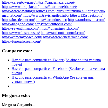
https://careertown.net/
https://cancerhazards.org/
https://www.projektc.nl/
https://martinwebber.net/
https://www.awningresources.com/
https://muzikum.hu/
https://paul-
mauriat.com/
https://www.travislangley.info/
https://135street.com/
https://lux-decor.com/
https://aarontitus.net/
https://randomville.com/
https://babgond.com/
https://patientfocus.com/
https://seventhman.com/
https://julieminevich.com/
https://www.losextras.es/
https://rapisouttacontrol.com/
https://camerayoosee.com/
https://www.chefermida.com/
https://funeralscreen.com/
Comparte esto:
Haz clic para compartir en Twitter (Se abre en una ventana
nueva)
Haz clic para compartir en Facebook (Se abre en una ventana
nueva)
Haz clic para compartir en WhatsApp (Se abre en una
ventana nueva)
Me gusta esto:
Me gusta
Cargando...