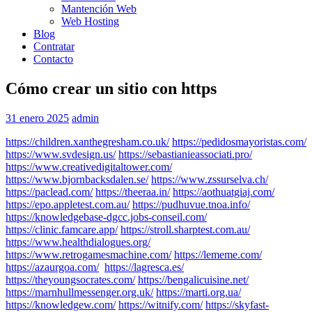
Mantención Web
Web Hosting
Blog
Contratar
Contacto
Cómo crear un sitio con https
31 enero 2025
admin
https://children.xanthegresham.co.uk/
https://pedidosmayoristas.com/
https://www.svdesign.us/
https://sebastianieassociati.pro/
https://www.creativedigitaltower.com/
https://www.bjornbacksdalen.se/
https://www.zssurselva.ch/
https://paclead.com/
https://theeraa.in/
https://aothuatgiaj.com/
https://epo.appletest.com.au/
https://pudhuvue.tnoa.info/
https://knowledgebase-dgcc.jobs-conseil.com/
https://clinic.famcare.app/
https://stroll.sharptest.com.au/
https://www.healthdialogues.org/
https://www.retrogamesmachine.com/
https://lememe.com/
https://azaurgoa.com/
https://lagresca.es/
https://theyoungsocrates.com/
https://bengalicuisine.net/
https://marnhullmessenger.org.uk/
https://marti.org.ua/
https://knowledgew.com/
https://witnify.com/
https://skyfast-