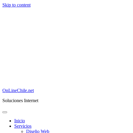
Skip to content
OnLineChile.net
Soluciones Internet
Inicio
Servicios
Diseño Web