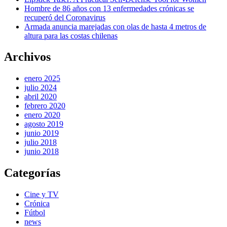
Hombre de 86 años con 13 enfermedades crónicas se
recuperó del Coronavirus
Armada anuncia marejadas con olas de hasta 4 metros de
altura para las costas chilenas
Archivos
enero 2025
julio 2024
abril 2020
febrero 2020
enero 2020
agosto 2019
junio 2019
julio 2018
junio 2018
Categorías
Cine y TV
Crónica
Fútbol
news