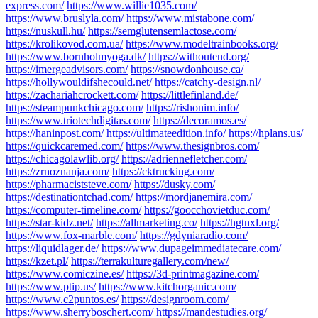
express.com/
https://www.willie1035.com/
https://www.bruslyla.com/
https://www.mistabone.com/
https://nuskull.hu/
https://semglutensemlactose.com/
https://krolikovod.com.ua/
https://www.modeltrainbooks.org/
https://www.bornholmyoga.dk/
https://withoutend.org/
https://imergeadvisors.com/
https://snowdonhouse.ca/
https://hollywouldifshecould.net/
https://catchy-design.nl/
https://zachariahcrockett.com/
https://littlefinland.de/
https://steampunkchicago.com/
https://rishonim.info/
https://www.triotechdigitas.com/
https://decoramos.es/
https://haninpost.com/
https://ultimateedition.info/
https://hplans.us/
https://quickcaremed.com/
https://www.thesignbros.com/
https://chicagolawlib.org/
https://adriennefletcher.com/
https://zrnoznanja.com/
https://cktrucking.com/
https://pharmaciststeve.com/
https://dusky.com/
https://destinationtchad.com/
https://mordjanemira.com/
https://computer-timeline.com/
https://goocchovietduc.com/
https://star-kidz.net/
https://allmarketing.co/
https://hgtnxl.org/
https://www.fox-marble.com/
https://gdyniaradio.com/
https://liquidlager.de/
https://www.dupageimmediatecare.com/
https://kzet.pl/
https://terrakulturegallery.com/new/
https://www.comiczine.es/
https://3d-printmagazine.com/
https://www.ptip.us/
https://www.kitchorganic.com/
https://www.c2puntos.es/
https://designroom.com/
https://www.sherryboschert.com/
https://mandestudies.org/