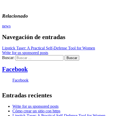
Relacionado
news
Navegación de entradas
Lipstick Taser: A Practical Self-Defense Tool for Women
Write for us sponsored posts
Buscar:
Facebook
Facebook
Entradas recientes
Write for us sponsored posts
Cómo crear un sitio con https
Lipstick Taser: A Practical Self-Defense Tool for Women